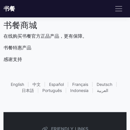
书餐
书餐商城
在线购买书餐官方正品产品，更有保障。
书餐特惠产品
感谢支持
English
|
中文
|
Español
|
Français
|
Deutsch
|
日本語
|
Português
|
Indonesia
|
العربية
FRIENDLY LINKS