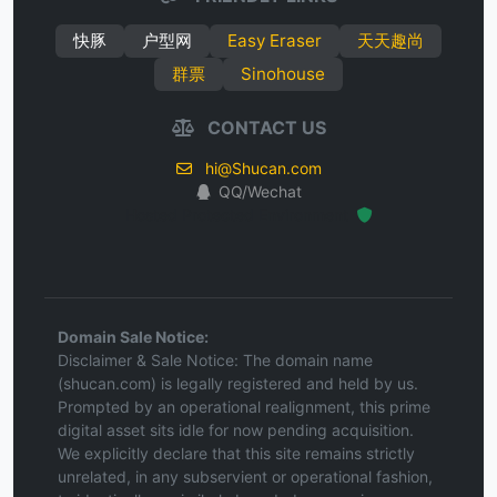
快豚
户型网
Easy Eraser
天天趣尚
群票
Sinohouse
CONTACT US
hi@Shucan.com
QQ/Wechat
Hosted Protected Environment
Domain Sale Notice:
Disclaimer & Sale Notice: The domain name
(shucan.com) is legally registered and held by us.
Prompted by an operational realignment, this prime
digital asset sits idle for now pending acquisition.
We explicitly declare that this site remains strictly
unrelated, in any subservient or operational fashion,