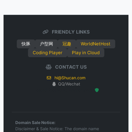
FRIENDLY LINKS
快豚
户型网
冠趣
WorldNetHost
Coding Player
Play in Cloud
CONTACT US
hi@Shucan.com
QQ/Wechat
Hosted Protected Environment
Domain Sale Notice:
Disclaimer & Sale Notice: The domain name