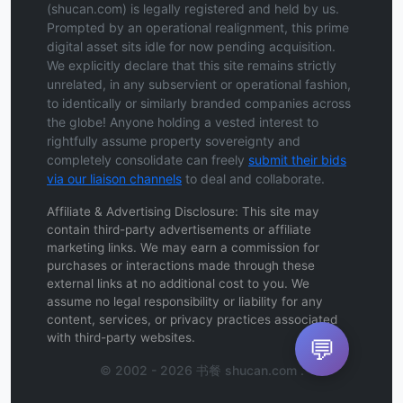
(shucan.com) is legally registered and held by us.
Prompted by an operational realignment, this prime
digital asset sits idle for now pending acquisition.
We explicitly declare that this site remains strictly
unrelated, in any subservient or operational fashion,
to identically or similarly branded companies across
the globe! Anyone holding a vested interest to
rightfully assume property sovereignty and
completely consolidate can freely
submit their bids
via our liaison channels
to deal and collaborate.
Affiliate & Advertising Disclosure: This site may
contain third-party advertisements or affiliate
marketing links. We may earn a commission for
purchases or interactions made through these
external links at no additional cost to you. We
assume no legal responsibility or liability for any
content, services, or privacy practices associated
with third-party websites.
💬
© 2002 - 2026 书餐 shucan.com .