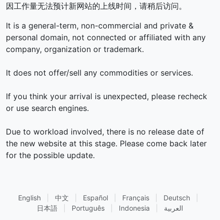
因工作量无法预计新网站的上线时间，请稍后访问。
It is a general-term, non-commercial and private &
personal domain, not connected or affiliated with any
company, organization or trademark.
It does not offer/sell any commodities or services.
If you think your arrival is unexpected, please recheck
or use search engines.
Due to workload involved, there is no release date of
the new website at this stage. Please come back later
for the possible update.
English
|
中文
|
Español
|
Français
|
Deutsch
|
日本語
|
Português
|
Indonesia
|
العربية