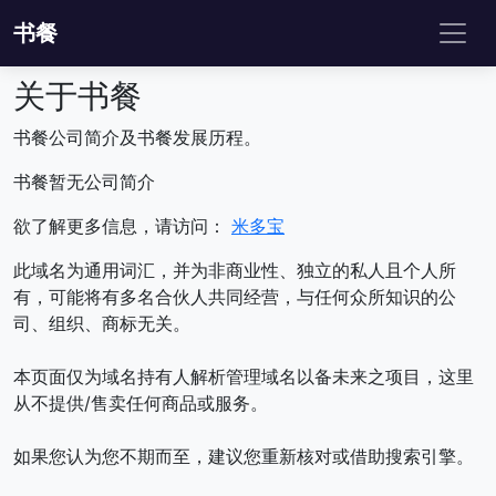
书餐
关于书餐
书餐公司简介及书餐发展历程。
书餐暂无公司简介
欲了解更多信息，请访问：
米多宝
此域名为通用词汇，并为非商业性、独立的私人且个人所
有，可能将有多名合伙人共同经营，与任何众所知识的公
司、组织、商标无关。
本页面仅为域名持有人解析管理域名以备未来之项目，这里
从不提供/售卖任何商品或服务。
如果您认为您不期而至，建议您重新核对或借助搜索引擎。